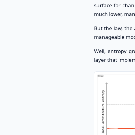
surface for chan
much lower, mana
But the law, the
manageable mod
Well, entropy g
layer that imple