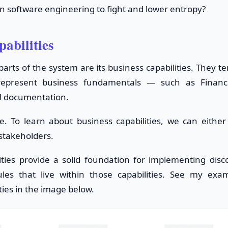
n software engineering to fight and lower entropy?
pabilities
arts of the system are its business capabilities. They t
 represent business fundamentals — such as Finance
l documentation.
se. To learn about business capabilities, we can eithe
 stakeholders.
ities provide a solid foundation for implementing dis
les that live within those capabilities. See my ex
ties in the image below.