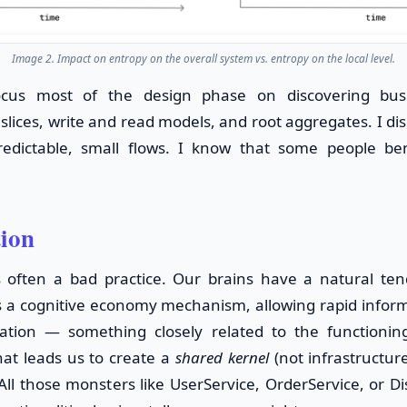
Image 2. Impact on entropy on the overall system vs. entropy on the local level.
ocus most of the design phase on discovering busi
slices, write and read models, and root aggregates. I di
edictable, small flows. I know that some people be
tion
s often a bad practice. Our brains have a natural te
s a cognitive economy mechanism, allowing rapid infor
ation — something closely related to the functioning 
hat leads us to create a
shared kernel
(not infrastructure
All those monsters like UserService, OrderService, or D