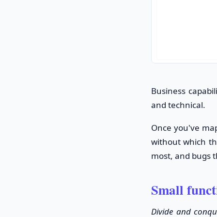
Business capabil
and technical.
Once you've mapp
without which the
most, and bugs th
Small func
Divide and conqu