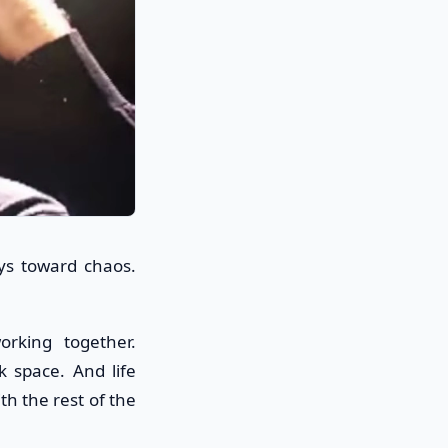
ys toward chaos.
orking together.
k space. And life
th the rest of the