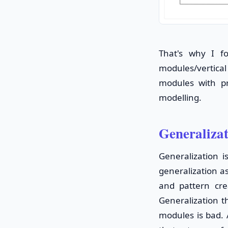
That's why I f
modules/vertical 
modules with pr
modelling.
Generaliza
Generalization i
generalization a
and pattern cre
Generalization t
modules is bad. 