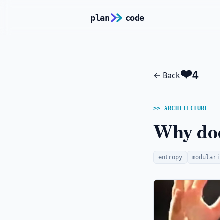
plan
code
ARCHITECTURE
Why doe
entropy
modulari