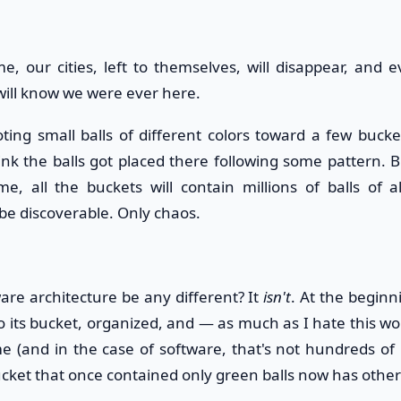
e, our cities, left to themselves, will disappear, and 
will know we were ever here.
ooting small balls of different colors toward a few buck
k the balls got placed there following some pattern. But
e, all the buckets will contain millions of balls of a
 be discoverable. Only chaos.
re architecture be any different? It
isn't
. At the beginn
o its bucket, organized, and — as much as I hate this wo
e (and in the case of software, that's not hundreds of m
ucket that once contained only green balls now has other c