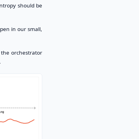
entropy should be
ppen in our small,
the orchestrator
.