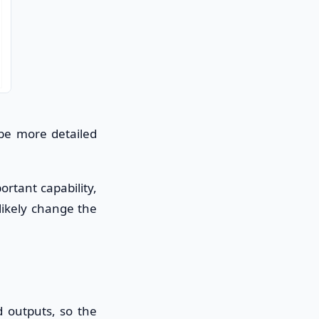
 be more detailed
rtant capability,
 likely change the
 outputs, so the