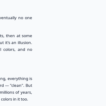
eventually no one
ets, then at some
 it's an illusion.
ll colors, and no
ing, everything is
rd — "clean". But
illions of years,
olors in it too.