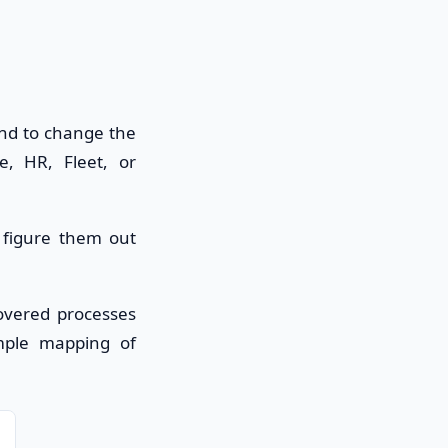
end to change the
, HR, Fleet, or
r figure them out
covered processes
ample mapping of