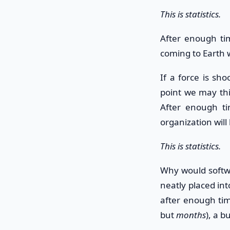
This is statistics.
After enough tim
coming to Earth 
If a force is sh
point we may thin
After enough tim
organization will
This is statistics.
Why would softwa
neatly placed int
after enough tim
but
months
), a b