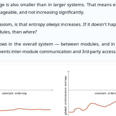
ge is also smaller than in larger systems. That means 
geable, and not increasing significantly.
 axiom, is that entropy
always
increases. If it doesn't ha
ules, then
where?
rows in the overall system — between modules, and in 
ments inter-module communication and 3rd-party access