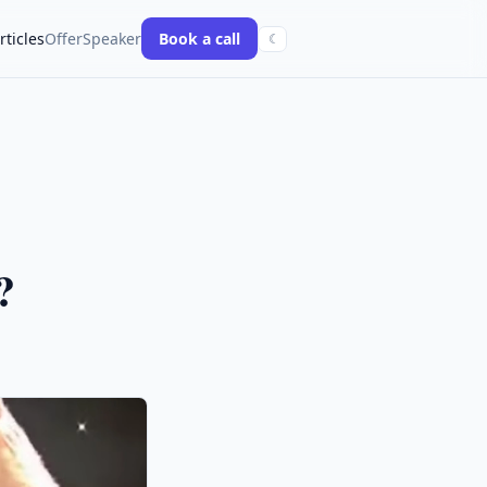
rticles
Offer
Speaker
Book a call
☾
?