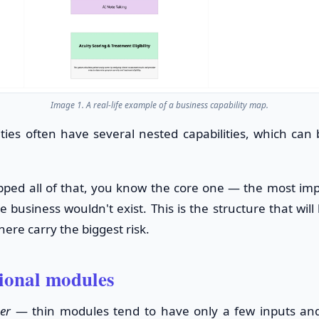
Image 1. A real-life example of a business capability map.
ities often have several nested capabilities, which can
ed all of that, you know the core one — the most impo
 business wouldn't exist. This is the structure that will
ere carry the biggest risk.
tional modules
er
— thin modules tend to have only a few inputs and