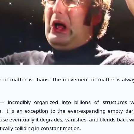
te of matter is chaos. The movement of matter is alwa
— incredibly organized into billions of structures w
e, it is an exception to the ever-expanding empty dar
use eventually it degrades, vanishes, and blends back wi
ically colliding in constant motion.