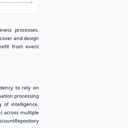
ness processes,
scover and design
nefit from event
ndency to rely on
mation processing
of intelligence.
) across multiple
iscountRepository