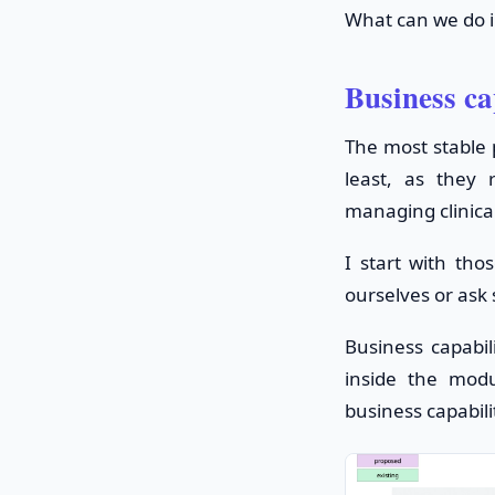
What can we do i
Business ca
The most stable p
least, as they
managing clinica
I start with tho
ourselves or ask
Business capabil
inside the modu
business capabili