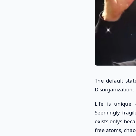
The default sta
Disorganization.
Life is unique 
Seemingly fragil
exists onlys beca
free atoms, chaot