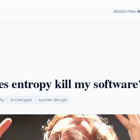
About me
A
s entropy kill my software
ty
archetypes
system-design